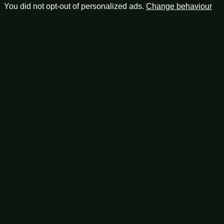
You did not opt-out of personalized ads.
Change behaviour